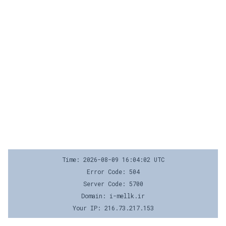
Time: 2026-08-09 16:04:02 UTC
Error Code: 504
Server Code: 5700
Domain: i-mellk.ir
Your IP: 216.73.217.153